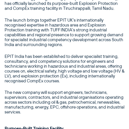
has officially launched its purpose-built Explosion Protection
and CompEx training facility in Tiruchirappalli, Tamil Nadu.
The launch brings together EPIT UK’s internationally
recognised expertise in hazardous area and Explosion
Protection training with TUFF INDIA’s strong industrial
capabilities and regional presence to support growing demand
for specialist industrial competency development across South
India and surrounding regions.
EPIT India has been established to deliver specialist training,
consultancy, and competency solutions for engineers and
technicians working in hazardous and industrial areas, offering
courses on, electrical safety, high voltage and low voltage (HV &
LV), and explosion protection (Ex), including internationally
recognised CompEx courses.
The new company will support engineers, technicians,
supervisors, contractors, and industrial organisations operating
across sectors including oil & gas, petrochemical, renewables,
manufacturing, energy, EPC, offshore operations, and industrial
services.
Purpose-Built Training Facility