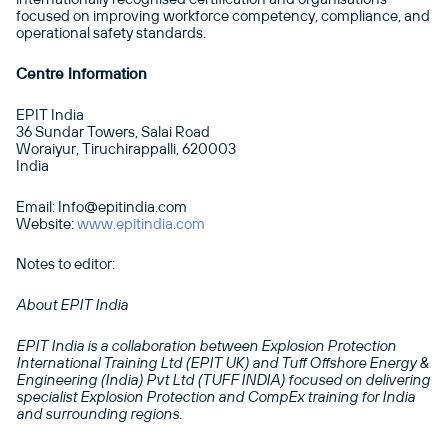
focused on improving workforce competency, compliance, and
operational safety standards.
Centre Information
EPIT India
36 Sundar Towers, Salai Road
Woraiyur, Tiruchirappalli, 620003
India
Email: Info@epitindia.com
Website:
www.epitindia.com
Notes to editor:
About EPIT India
EPIT India is a collaboration between Explosion Protection
International Training Ltd (EPIT UK) and Tuff Offshore Energy &
Engineering (India) Pvt Ltd (TUFF INDIA) focused on delivering
specialist Explosion Protection and CompEx training for India
and surrounding regions.