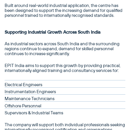
Built around real-world industrial application, the centre has
been designed to support the increasing demand for qualified
personnel trained to internationally recognised standards.
Supporting Industrial Growth Across South India
As industrial sectors across South India and the surrounding
regions continue to expand, demand for skilled personnel
continues to increase significantly.
EPIT India aims to support this growth by providing practical,
internationally aligned training and consultancy services for:
Electrical Engineers
Instrumentation Engineers
Maintenance Technicians
Offshore Personnel
Supervisors & Industrial Teams
The company will support both individual professionals seeking
internationally recognised certification and organisations