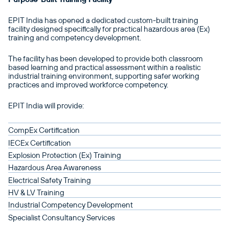
EPIT India has opened a dedicated custom-built training
facility designed specifically for practical hazardous area (Ex)
training and competency development.
The facility has been developed to provide both classroom
based learning and practical assessment within a realistic
industrial training environment, supporting safer working
practices and improved workforce competency.
EPIT India will provide:
CompEx Certification
IECEx Certification
Explosion Protection (Ex) Training
Hazardous Area Awareness
Electrical Safety Training
HV & LV Training
Industrial Competency Development
Specialist Consultancy Services