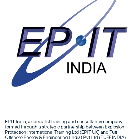
EPIT India, a specialist training and consultancy company
formed through a strategic partnership between Explosion
Protection International Training Ltd (EPIT UK) and Tuff
Offshore Energy & Engineering (India) Pvt Ltd (TUFF INDIA),