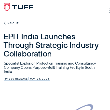
INSIGHT
EPIT India Launches
Through Strategic Industry
Collaboration
Specialist Explosion Protection Training and Consultancy
Company Opens Purpose-Built Training Facility in South
India
PRESS RELEASE
MAY 26, 2026