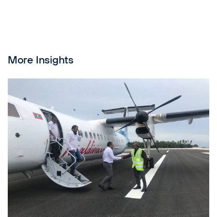
More Insights