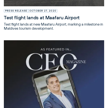
PRESS RELEASE
OCTOBER 27, 2020
Test flight lands at Maafaru Airport
Test flight lands at new Maafaru Airport, marking a milestone in
Maldives tourism development.