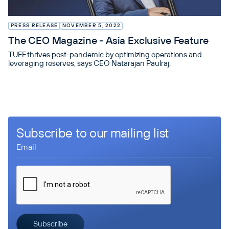
PRESS RELEASE
NOVEMBER 5, 2022
The CEO Magazine - Asia Exclusive Feature
TUFF thrives post-pandemic by optimizing operations and
leveraging reserves, says CEO Natarajan Paulraj.
Subscribe to our mailing list